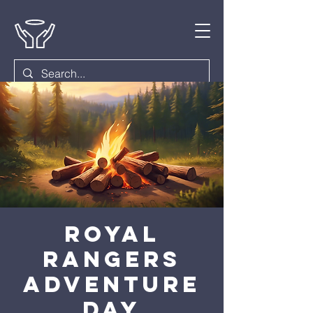
Royal
Rangers
Adventure
Day