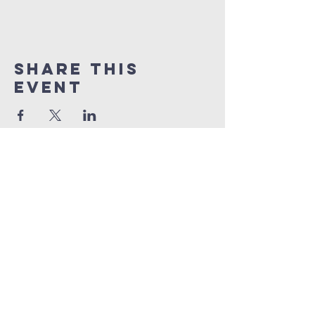
Share This
Event
international
church of
Skopje
ics.skopje@gmail.com
Franklin Ruzvelt 16,
1000 Skopje, N Macedonia