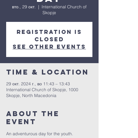
вто., 29 окт.
  |  
International Church of
Skopje
Registration is
closed
See other events
Time & Location
29 окт. 2024 г., во 11:43 – 13:43
International Church of Skopje, 1000
Skopje, North Macedonia
About The
Event
An adventurous day for the youth.