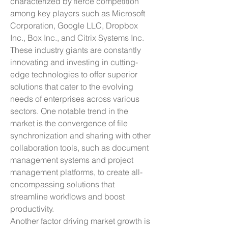
characterized by fierce competition 
among key players such as Microsoft 
Corporation, Google LLC, Dropbox 
Inc., Box Inc., and Citrix Systems Inc. 
These industry giants are constantly 
innovating and investing in cutting-
edge technologies to offer superior 
solutions that cater to the evolving 
needs of enterprises across various 
sectors. One notable trend in the 
market is the convergence of file 
synchronization and sharing with other 
collaboration tools, such as document 
management systems and project 
management platforms, to create all-
encompassing solutions that 
streamline workflows and boost 
productivity.
Another factor driving market growth is 