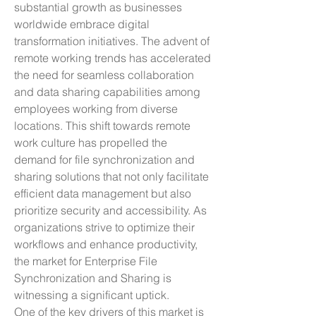
substantial growth as businesses 
worldwide embrace digital 
transformation initiatives. The advent of 
remote working trends has accelerated 
the need for seamless collaboration 
and data sharing capabilities among 
employees working from diverse 
locations. This shift towards remote 
work culture has propelled the 
demand for file synchronization and 
sharing solutions that not only facilitate 
efficient data management but also 
prioritize security and accessibility. As 
organizations strive to optimize their 
workflows and enhance productivity, 
the market for Enterprise File 
Synchronization and Sharing is 
witnessing a significant uptick.
One of the key drivers of this market is 