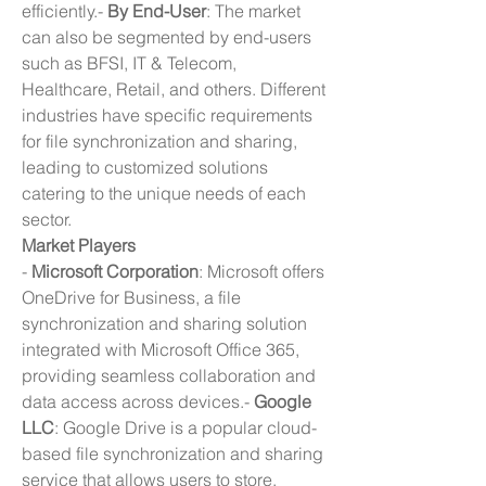
efficiently.- 
By End-User
: The market 
can also be segmented by end-users 
such as BFSI, IT & Telecom, 
Healthcare, Retail, and others. Different 
industries have specific requirements 
for file synchronization and sharing, 
leading to customized solutions 
catering to the unique needs of each 
sector.
Market Players
- 
Microsoft Corporation
: Microsoft offers 
OneDrive for Business, a file 
synchronization and sharing solution 
integrated with Microsoft Office 365, 
providing seamless collaboration and 
data access across devices.- 
Google 
LLC
: Google Drive is a popular cloud-
based file synchronization and sharing 
service that allows users to store, 