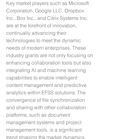
Key market players such as Microsoft 
Corporation, Google LLC, Dropbox 
Inc., Box Inc., and Citrix Systems Inc. 
are at the forefront of innovation, 
continually advancing their 
technologies to meet the dynamic 
needs of modern enterprises. These 
industry giants are not only focusing on 
enhancing collaboration tools but also 
integrating AI and machine learning 
capabilities to enable intelligent 
content management and predictive 
analytics within EFSS solutions. The 
convergence of file synchronization 
and sharing with other collaboration 
platforms, such as document 
management systems and project 
management tools, is a significant 
trend shaping the market dynamics, 