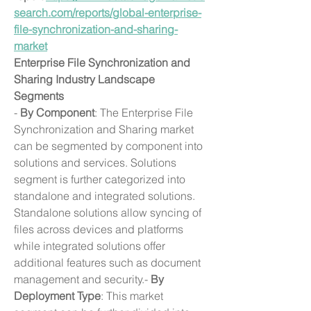
search.com/reports/global-enterprise-
file-synchronization-and-sharing-
market
Enterprise File Synchronization and 
Sharing Industry Landscape
Segments
- 
By Component
: The Enterprise File 
Synchronization and Sharing market 
can be segmented by component into 
solutions and services. Solutions 
segment is further categorized into 
standalone and integrated solutions. 
Standalone solutions allow syncing of 
files across devices and platforms 
while integrated solutions offer 
additional features such as document 
management and security.- 
By 
Deployment Type
: This market 