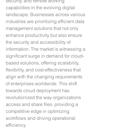
security, and remote working 
capabilities in the evolving digital 
landscape. Businesses across various 
industries are prioritizing efficient data 
management solutions that not only 
enhance productivity but also ensure 
the security and accessibility of 
information. The market is witnessing a 
significant surge in demand for cloud-
based solutions, offering scalability, 
flexibility, and cost-effectiveness that 
align with the changing requirements 
of enterprises worldwide. This shift 
towards cloud deployment has 
revolutionized the way organizations 
access and share files, providing a 
competitive edge in optimizing 
workflows and driving operational 
efficiency.