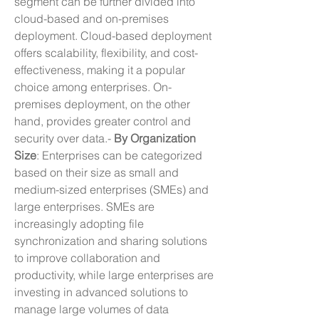
segment can be further divided into 
cloud-based and on-premises 
deployment. Cloud-based deployment 
offers scalability, flexibility, and cost-
effectiveness, making it a popular 
choice among enterprises. On-
premises deployment, on the other 
hand, provides greater control and 
security over data.- 
By Organization 
Size
: Enterprises can be categorized 
based on their size as small and 
medium-sized enterprises (SMEs) and 
large enterprises. SMEs are 
increasingly adopting file 
synchronization and sharing solutions 
to improve collaboration and 
productivity, while large enterprises are 
investing in advanced solutions to 
manage large volumes of data 