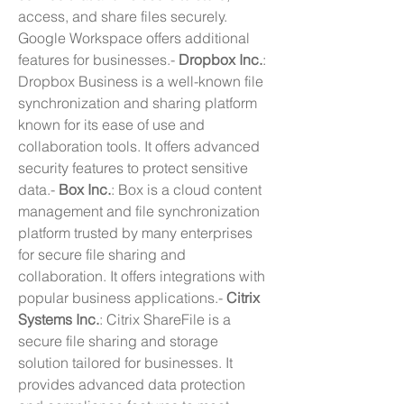
access, and share files securely. 
Google Workspace offers additional 
features for businesses.- 
Dropbox Inc.
: 
Dropbox Business is a well-known file 
synchronization and sharing platform 
known for its ease of use and 
collaboration tools. It offers advanced 
security features to protect sensitive 
data.- 
Box Inc.
: Box is a cloud content 
management and file synchronization 
platform trusted by many enterprises 
for secure file sharing and 
collaboration. It offers integrations with 
popular business applications.- 
Citrix 
Systems Inc.
: Citrix ShareFile is a 
secure file sharing and storage 
solution tailored for businesses. It 
provides advanced data protection 