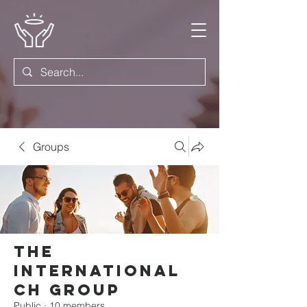
Groups
The
International
Ch Group
Public
·
10 members