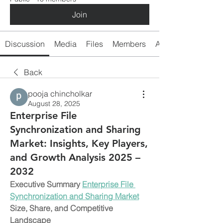
Join
Discussion
Media
Files
Members
About
Back
pooja chincholkar
August 28, 2025
Enterprise File
Synchronization and Sharing
Market: Insights, Key Players,
and Growth Analysis 2025 –
2032
Executive Summary 
Enterprise File 
Synchronization and Sharing Market
Size, Share, and Competitive 
Landscape