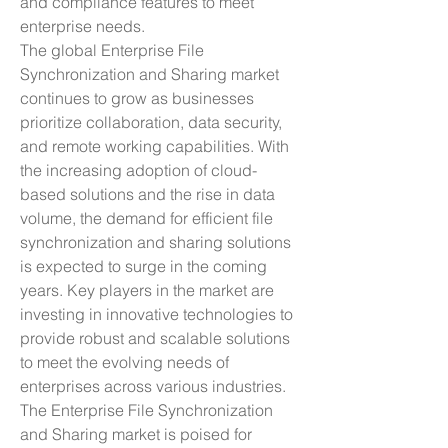
and compliance features to meet 
enterprise needs.
The global Enterprise File 
Synchronization and Sharing market 
continues to grow as businesses 
prioritize collaboration, data security, 
and remote working capabilities. With 
the increasing adoption of cloud-
based solutions and the rise in data 
volume, the demand for efficient file 
synchronization and sharing solutions 
is expected to surge in the coming 
years. Key players in the market are 
investing in innovative technologies to 
provide robust and scalable solutions 
to meet the evolving needs of 
enterprises across various industries.
The Enterprise File Synchronization 
and Sharing market is poised for 