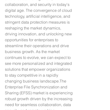
collaboration, and security in today's 
digital age. The convergence of cloud 
technology, artificial intelligence, and 
stringent data protection measures is 
reshaping the market dynamics, 
driving innovation, and unlocking new 
opportunities for enterprises to 
streamline their operations and drive 
business growth. As the market 
continues to evolve, we can expect to 
see more personalized and integrated 
solutions that empower organizations 
to stay competitive in a rapidly 
changing business landscape.The 
Enterprise File Synchronization and 
Sharing (EFSS) market is experiencing 
robust growth driven by the increasing 
need for seamless collaboration, data 