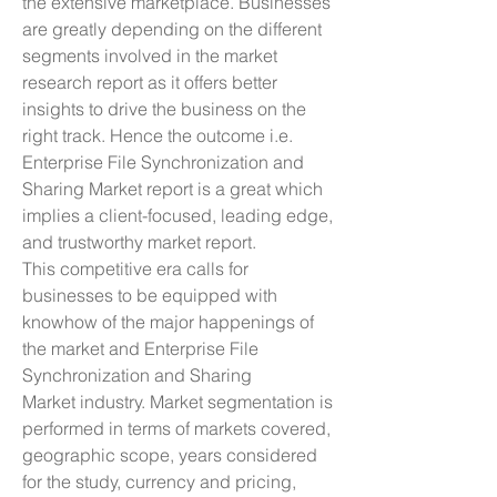
the extensive marketplace. Businesses 
are greatly depending on the different 
segments involved in the market 
research report as it offers better 
insights to drive the business on the 
right track. Hence the outcome i.e. 
Enterprise File Synchronization and 
Sharing Market report is a great which 
implies a client-focused, leading edge, 
and trustworthy market report.
This competitive era calls for 
businesses to be equipped with 
knowhow of the major happenings of 
the market and Enterprise File 
Synchronization and Sharing 
Market industry. Market segmentation is 
performed in terms of markets covered, 
geographic scope, years considered 
for the study, currency and pricing, 