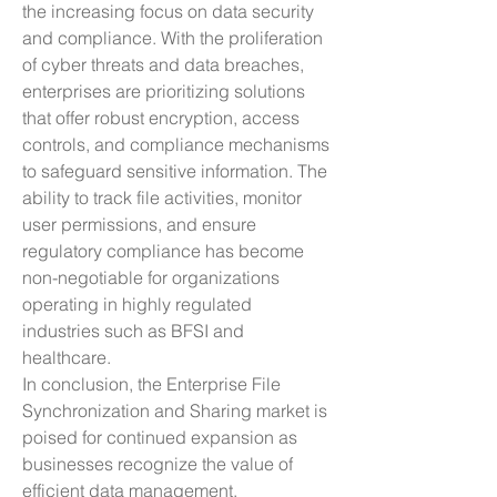
the increasing focus on data security 
and compliance. With the proliferation 
of cyber threats and data breaches, 
enterprises are prioritizing solutions 
that offer robust encryption, access 
controls, and compliance mechanisms 
to safeguard sensitive information. The 
ability to track file activities, monitor 
user permissions, and ensure 
regulatory compliance has become 
non-negotiable for organizations 
operating in highly regulated 
industries such as BFSI and 
healthcare.
In conclusion, the Enterprise File 
Synchronization and Sharing market is 
poised for continued expansion as 
businesses recognize the value of 
efficient data management, 