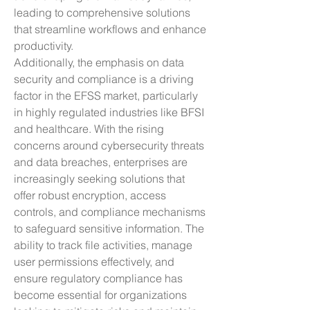
leading to comprehensive solutions 
that streamline workflows and enhance 
productivity.
Additionally, the emphasis on data 
security and compliance is a driving 
factor in the EFSS market, particularly 
in highly regulated industries like BFSI 
and healthcare. With the rising 
concerns around cybersecurity threats 
and data breaches, enterprises are 
increasingly seeking solutions that 
offer robust encryption, access 
controls, and compliance mechanisms 
to safeguard sensitive information. The 
ability to track file activities, manage 
user permissions effectively, and 
ensure regulatory compliance has 
become essential for organizations 