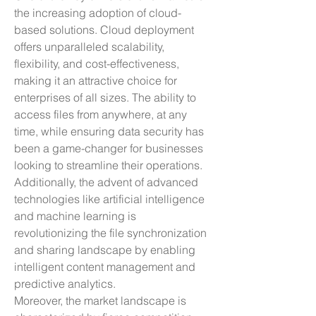
the increasing adoption of cloud-
based solutions. Cloud deployment 
offers unparalleled scalability, 
flexibility, and cost-effectiveness, 
making it an attractive choice for 
enterprises of all sizes. The ability to 
access files from anywhere, at any 
time, while ensuring data security has 
been a game-changer for businesses 
looking to streamline their operations. 
Additionally, the advent of advanced 
technologies like artificial intelligence 
and machine learning is 
revolutionizing the file synchronization 
and sharing landscape by enabling 
intelligent content management and 
predictive analytics.
Moreover, the market landscape is 