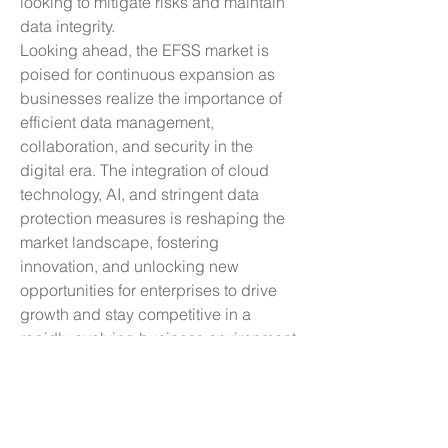
looking to mitigate risks and maintain 
data integrity.
Looking ahead, the EFSS market is 
poised for continuous expansion as 
businesses realize the importance of 
efficient data management, 
collaboration, and security in the 
digital era. The integration of cloud 
technology, AI, and stringent data 
protection measures is reshaping the 
market landscape, fostering 
innovation, and unlocking new 
opportunities for enterprises to drive 
growth and stay competitive in a 
rapidly evolving business environment. 
As the market evolves, we can 
anticipate a proliferation of 
personalized and integrated solutions 
that empower organizations to 