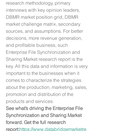
research methodology, primary 
interviews with key opinion leaders, 
DBMR market position grid, DBMR 
market challenge matrix, secondary 
sources, and assumptions. For better 
decisions, more revenue generation, 
and profitable business, such 
Enterprise File Synchronization and 
Sharing Market research report is the 
key. All this data and information is very 
important to the businesses when it 
comes to characterize the strategies 
about the production, marketing, sales, 
promotion and distribution of the 
products and services.
See what’s driving the Enterprise File 
Synchronization and Sharing Market 
forward. Get the full research 
report:
https://www.databridgemarketre