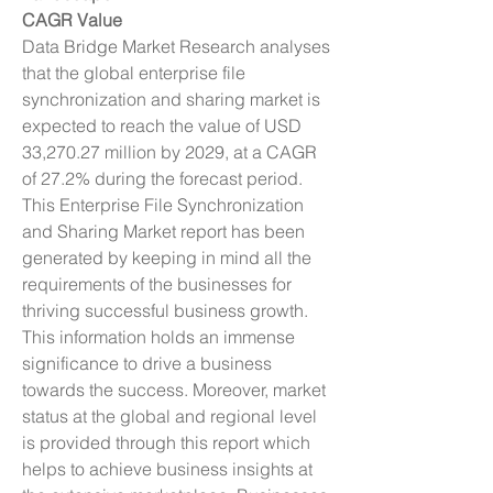
CAGR Value
Data Bridge Market Research analyses 
that the global enterprise file 
synchronization and sharing market is 
expected to reach the value of USD 
33,270.27 million by 2029, at a CAGR 
of 27.2% during the forecast period.
This Enterprise File Synchronization 
and Sharing Market report has been 
generated by keeping in mind all the 
requirements of the businesses for 
thriving successful business growth. 
This information holds an immense 
significance to drive a business 
towards the success. Moreover, market 
status at the global and regional level 
is provided through this report which 
helps to achieve business insights at 