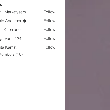
s
hil Marketysers
Follow
ie Anderson
Follow
al Khomane
Follow
garvarna124
Follow
arna124
ita Kamat
Follow
Members (10)