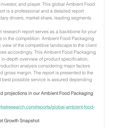
 investor, and player. This global Ambient Food 
t is a professional and a detailed report 
ary drivers, market share, leading segments 
 research report serves as a backbone for your 
ve in the competition. Ambient Food Packaging 
c view of the competitive landscape to the client 
egies accordingly. This Ambient Food Packaging 
 in-depth overview of product specification, 
oduction analysis considering major factors 
d gross margin. The report is presented to the 
d best possible service is assured depending 
 projections in our Ambient Food Packaging 
ketresearch.com/reports/global-ambient-food-
et Growth Snapshot