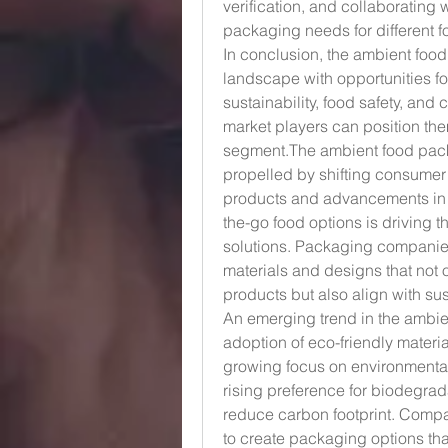
verification, and collaborating 
packaging needs for different f
In conclusion, the ambient foo
landscape with opportunities fo
sustainability, food safety, and
market players can position the
segment.The ambient food packa
propelled by shifting consumer
products and advancements in 
the-go food options is driving t
solutions. Packaging companies
materials and designs that not o
products but also align with sus
An emerging trend in the ambie
adoption of eco-friendly materi
growing focus on environmenta
rising preference for biodegrad
reduce carbon footprint. Compa
to create packaging options tha