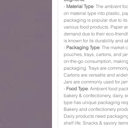
- 
Material Type
: The ambient f
on material type into plastic, p
packaging is popular due to its 
various food products. Paper a
demand due to their eco-friendl
is known for its durability and a
- 
Packaging Type
: The market 
pouches, trays, cartons, and ja
on-the-go consumption, making
packaging. Trays are commonly 
Cartons are versatile and widely
Jars are commonly used for jam
- 
Food Type
: Ambient food pac
bakery & confectionery, dairy, 
type has unique packaging requ
Bakery and confectionery produc
Dairy products need packaging 
shelf life. Snacks & savory ite