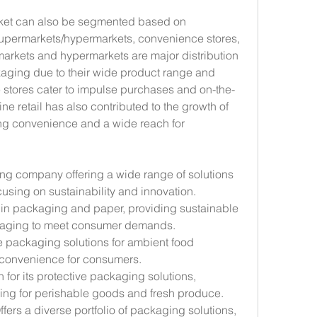
ket can also be segmented based on 
supermarkets/hypermarkets, convenience stores, 
markets and hypermarkets are major distribution 
aging due to their wide product range and 
 stores cater to impulse purchases and on-the-
ne retail has also contributed to the growth of 
ng convenience and a wide reach for 
ng company offering a wide range of solutions 
using on sustainability and innovation.
 in packaging and paper, providing sustainable 
ckaging to meet consumer demands.
le packaging solutions for ambient food 
 convenience for consumers.
 for its protective packaging solutions, 
ing for perishable goods and fresh produce.
Offers a diverse portfolio of packaging solutions, 