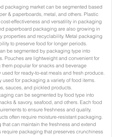
ood packaging market can be segmented based 
aper & paperboards, metal, and others. Plastic 
cost-effectiveness and versatility in packaging 
nd paperboard packaging are also growing in 
y properties and recyclability. Metal packaging 
bility to preserve food for longer periods.
can be segmented by packaging type into 
rs. Pouches are lightweight and convenient for 
 them popular for snacks and beverage 
used for ready-to-eat meals and fresh produce. 
 used for packaging a variety of food items. 
s, sauces, and pickled products.
kaging can be segmented by food type into 
snacks & savory, seafood, and others. Each food 
irements to ensure freshness and quality. 
ts often require moisture-resistant packaging. 
that can maintain the freshness and extend 
ms require packaging that preserves crunchiness 