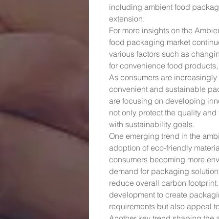
including ambient food packaging
extension.
For more insights on the Ambie
food packaging market continues
various factors such as chang
for convenience food products
As consumers are increasingly l
convenient and sustainable pack
are focusing on developing inn
not only protect the quality and
with sustainability goals.
One emerging trend in the ambi
adoption of eco-friendly materi
consumers becoming more enviro
demand for packaging solutions
reduce overall carbon footprint.
development to create packaging
requirements but also appeal 
Another key trend shaping the 