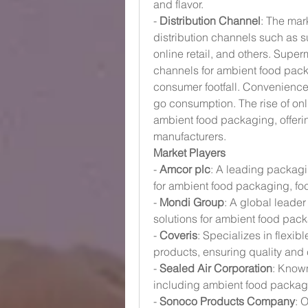
and flavor.
- 
Distribution Channel
: The mar
distribution channels such as 
online retail, and others. Super
channels for ambient food pack
consumer footfall. Convenience
go consumption. The rise of onli
ambient food packaging, offeri
manufacturers.
Market Players
- 
Amcor plc
: A leading packagi
for ambient food packaging, foc
- 
Mondi Group
: A global leader
solutions for ambient food pa
- 
Coveris
: Specializes in flexib
products, ensuring quality and
- 
Sealed Air Corporation
: Known
including ambient food packag
- 
Sonoco Products Company
: 