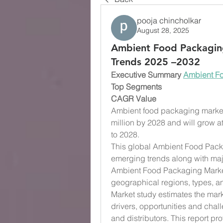
pooja chincholkar
August 28, 2025
Ambient Food Packagin
Trends 2025 –2032
Executive Summary 
Ambient F
Top Segments
CAGR Value
Ambient food packaging market 
million by 2028 and will grow at
to 2028. 
This global Ambient Food Packa
emerging trends along with majo
Ambient Food Packaging Market 
geographical regions, types, a
Market study estimates the marke
drivers, opportunities and chall
and distributors. This report p