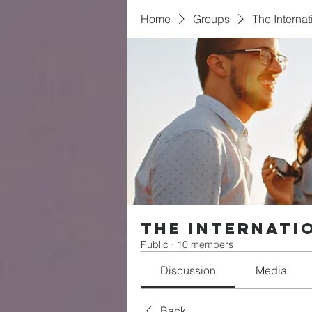
Home
Groups
The Interna
The Internati
Public
·
10 members
Discussion
Media
Back