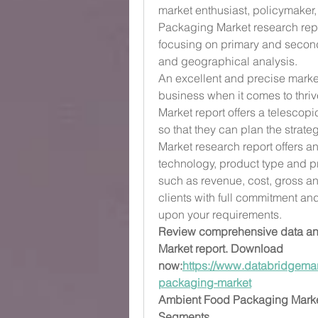
market enthusiast, policymaker,
Packaging Market research repor
focusing on primary and second
and geographical analysis.
An excellent and precise market
business when it comes to thri
Market report offers a telescopi
so that they can plan the strat
Market research report offers an
technology, product type and pr
such as revenue, cost, gross an
clients with full commitment an
upon your requirements.
Review comprehensive data and
Market report. Download 
now:
https://www.databridgemar
packaging-market
Ambient Food Packaging Mark
Segments