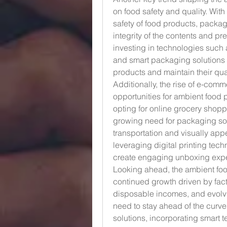
on food safety and quality. With 
safety of food products, packagi
integrity of the contents and pr
investing in technologies such 
and smart packaging solutions t
products and maintain their qua
Additionally, the rise of e-comm
opportunities for ambient food
opting for online grocery shopp
growing need for packaging solu
transportation and visually app
leveraging digital printing te
create engaging unboxing expe
Looking ahead, the ambient foo
continued growth driven by fact
disposable incomes, and evolvin
need to stay ahead of the curve
solutions, incorporating smart te