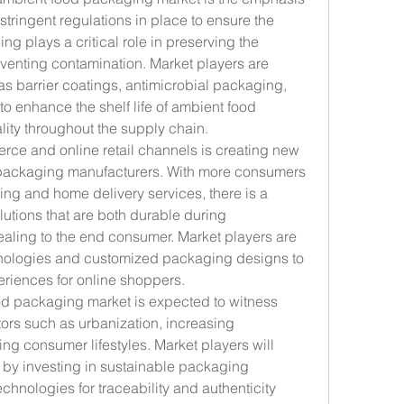
stringent regulations in place to ensure the 
ng plays a critical role in preserving the 
eventing contamination. Market players are 
as barrier coatings, antimicrobial packaging, 
o enhance the shelf life of ambient food 
lity throughout the supply chain.
erce and online retail channels is creating new 
 packaging manufacturers. With more consumers 
ing and home delivery services, there is a 
tions that are both durable during 
ealing to the end consumer. Market players are 
chnologies and customized packaging designs to 
riences for online shoppers.
d packaging market is expected to witness 
ors such as urbanization, increasing 
g consumer lifestyles. Market players will 
 by investing in sustainable packaging 
chnologies for traceability and authenticity 