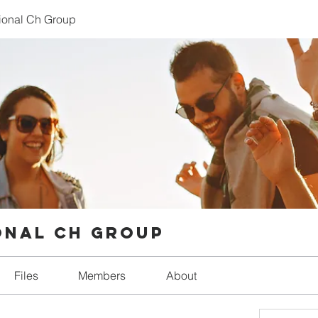
tional Ch Group
onal Ch Group
Files
Members
About