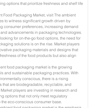
 options that prioritize freshness and shelf life 
nt Food Packaging Market, visit The ambient 
 to witness significant growth driven by 
ing consumer preferences, increasing demand 
, and advancements in packaging technologies. 
ooking for on-the-go food options, the need for 
aging solutions is on the rise. Market players 
ovative packaging materials and designs that 
 freshness of the food products but also align 
ent food packaging market is the growing 
als and sustainable packaging practices. With 
nmentally conscious, there is a rising 
 that are biodegradable, recyclable, and 
 Market players are investing in research and 
 options that not only meet regulatory 
to the eco-conscious consumer base.
ambient food packaging market is the emphasis 