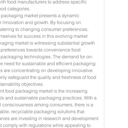
with food manufacturers to address specific 
ood categories.
d packaging market presents a dynamic 
r innovation and growth. By focusing on 
 catering to changing consumer preferences, 
mselves for success in this evolving market 
ging market is witnessing substantial growth 
 preferences towards convenience food 
packaging technologies. The demand for on-
he need for sustainable and efficient packaging 
 are concentrating on developing innovative 
nly safeguard the quality and freshness of food 
tainability objectives.
nt food packaging market is the increasing 
als and sustainable packaging practices. With a 
l consciousness among consumers, there is a 
able, recyclable packaging solutions that 
nies are investing in research and development 
t comply with regulations while appealing to 