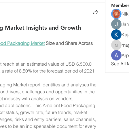
Member
Nik
Jam
g Market Insights and Growth
Kaj
ood Packaging Market
 Size and Share Across 
ma
magarv
Arp
See All 
reach at an estimated value of USD 6,500.0 
 a rate of 8.50% for the forecast period of 2021 
ging Market report identifies and analyses the 
r drivers, challenges and opportunities in the 
industry with analysis on vendors, 
nd applications. This Ambient Food Packaging 
t status, growth rate, future trends, market 
enges, risks and entry barriers, sales channels, 
roves to be an indispensable document for every 